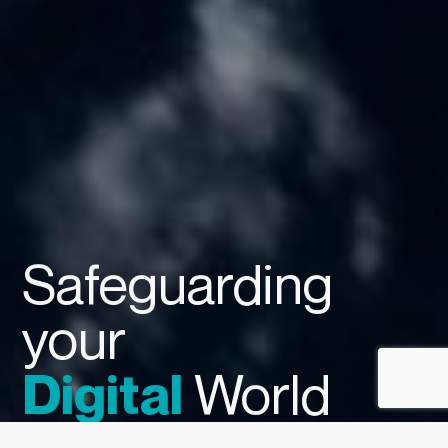
Safeguarding
your
World
Digital